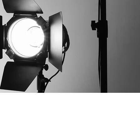
worth Garden City Camera Club 2025