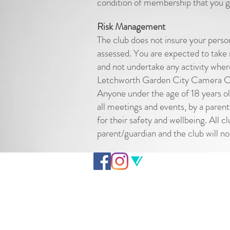
condition of membership that you gi
Risk Management
The club does not insure your perso
assessed. You are expected to take r
and not undertake any activity wher
Letchworth Garden City Camera Club
Anyone under the age of 18 years o
all meetings and events, by a parent
for their safety and wellbeing. All 
parent/guardian and the club will no