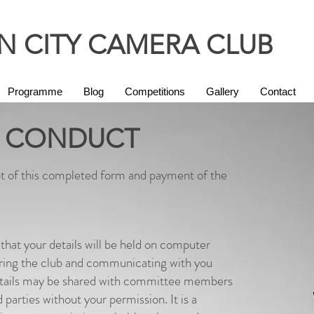
 CITY CAMERA CLUB
Programme
Blog
Competitions
Gallery
Contact
 CONDUCT
t of this completed form and payment of the
that your details will be held on computer
ering the club and communicating with you
details may be shared with committee members
d parties without your permission. It is a