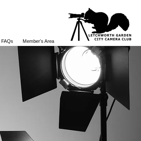
FAQs
Member's Area