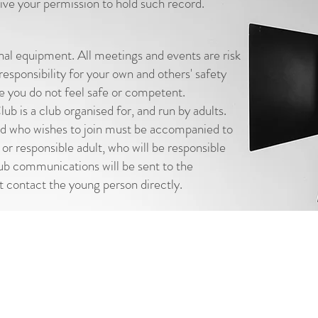
ve your permission to hold such record.
nal equipment. All meetings and events are risk
esponsibility for your own and others' safety
e you do not feel safe or competent.
 is a club organised for, and run by adults.
ld who wishes to join must be accompanied to
 or responsible adult, who will be responsible
club communications will be sent to the
t contact the young person directly.
© Letch