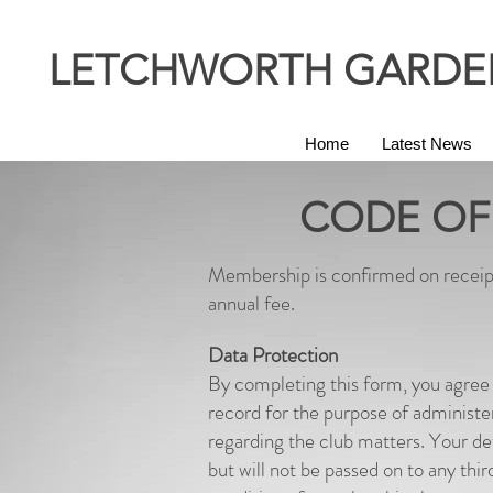
LETCHWORTH GARDEN
Home
Latest News
CODE OF
Membership is confirmed on receip
annual fee.
Data Protection
By completing this form, you agree 
record for the purpose of administ
regarding the club matters. Your 
but will not be passed on to any thir