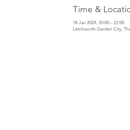
Time & Locati
18 Jan 2024, 20:00 – 22:00
Letchworth Garden City, Th