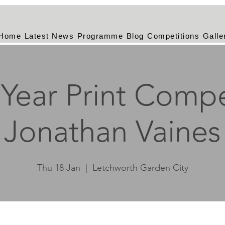
Home
Latest News
Programme
Blog
Competitions
Galle
Year Print Compe
Jonathan Vaines
Thu 18 Jan
  |  
Letchworth Garden City