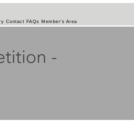
ry
Contact
FAQs
Member's Area
tition -