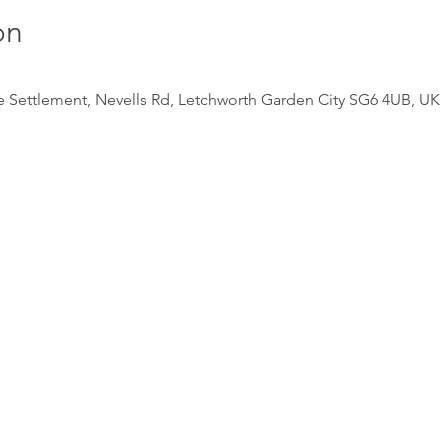
on
e Settlement, Nevells Rd, Letchworth Garden City SG6 4UB, UK