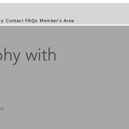
ry
Contact
FAQs
Member's Area
hy with
nt