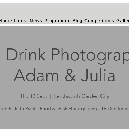
Home
Latest News
Programme
Blog
Competitions
Galle
 Drink Photograp
Adam & Julia
Thu 18 Sept
  |  
Letchworth Garden City
rom Plate to Pixel – Food & Drink Photography at The Settleme