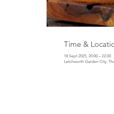
Time & Locati
18 Sept 2025, 20:00 – 22:00
Letchworth Garden City, Th