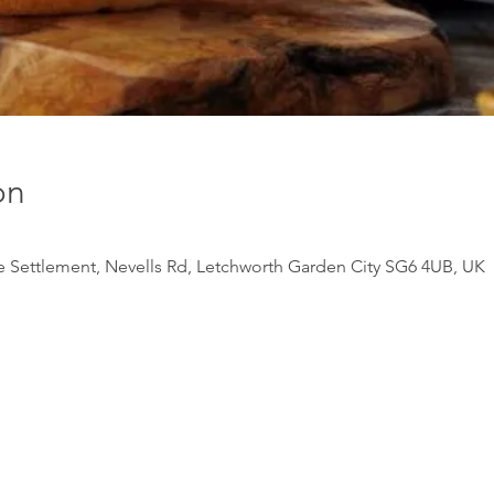
on
e Settlement, Nevells Rd, Letchworth Garden City SG6 4UB, UK