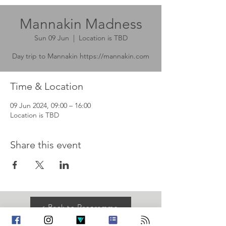
Mannakin Madness
Sun 09 Jun
  |  
Location is TBD
Day trip to Mannakin https://mannakin.com
Time & Location
09 Jun 2024, 09:00 – 16:00
Location is TBD
Share this event
< Back to Programme