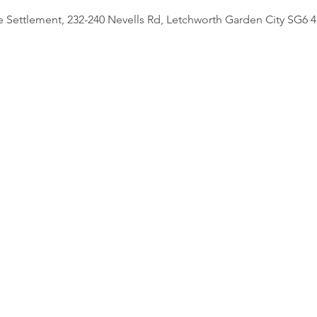
e Settlement, 232-240 Nevells Rd, Letchworth Garden City SG6 