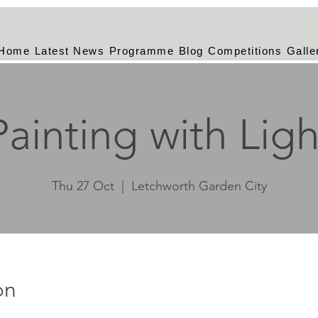
Home
Latest News
Programme
Blog
Competitions
Galle
Painting with Ligh
Thu 27 Oct
  |  
Letchworth Garden City
on