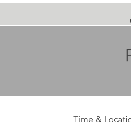
Time & Locati