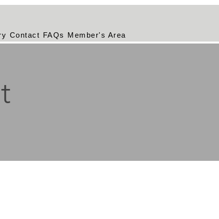
ry
Contact
FAQs
Member's Area
t