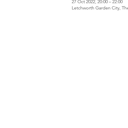
27 Oct 2022, 20:00 – 22:00
Letchworth Garden City, Th