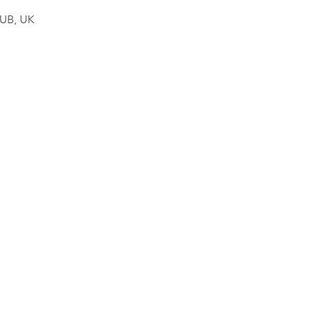
4UB, UK