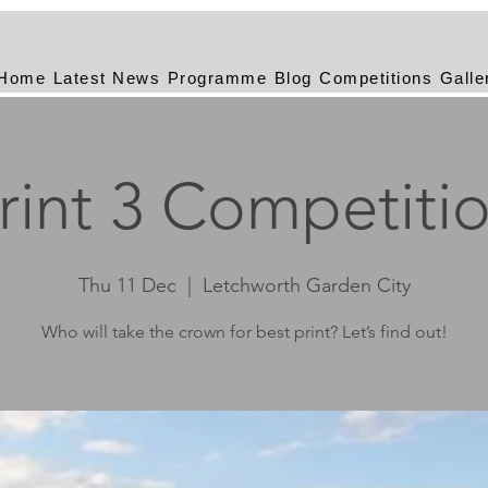
Home
Latest News
Programme
Blog
Competitions
Galle
rint 3 Competiti
Thu 11 Dec
  |  
Letchworth Garden City
Who will take the crown for best print? Let’s find out!