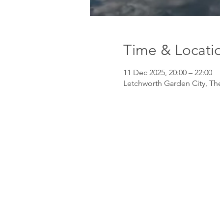
Time & Locati
11 Dec 2025, 20:00 – 22:00
Letchworth Garden City, Th