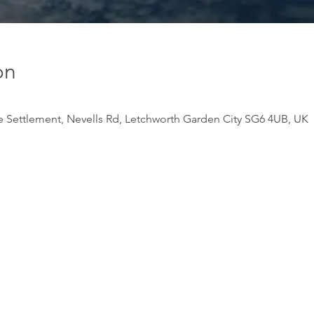
on
e Settlement, Nevells Rd, Letchworth Garden City SG6 4UB, UK