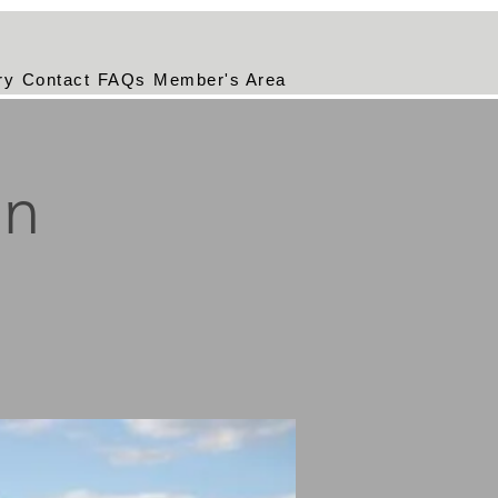
ry
Contact
FAQs
Member's Area
on