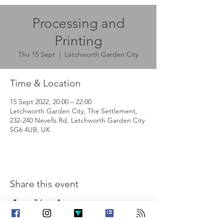
Processing and
Printing
Thu 15 Sept
  |  
Letchworth Garden City
Time & Location
15 Sept 2022, 20:00 – 22:00
Letchworth Garden City, The Settlement,
232-240 Nevells Rd, Letchworth Garden City
SG6 4UB, UK
Share this event