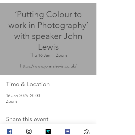
‘Putting Colour to
work in Photography’
with speaker John
Lewis
Thu 16 Jan
  |  
Zoom
https://www.johnalewis.co.uk/
Time & Location
16 Jan 2025, 20:00
Zoom
Share this event