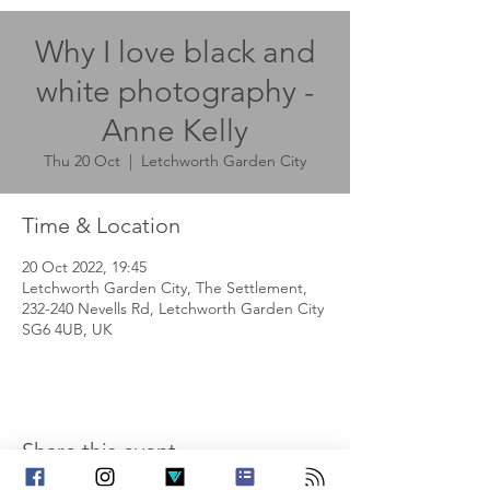
Why I love black and
white photography -
Anne Kelly
Thu 20 Oct
  |  
Letchworth Garden City
Time & Location
20 Oct 2022, 19:45
Letchworth Garden City, The Settlement,
232-240 Nevells Rd, Letchworth Garden City
SG6 4UB, UK
Share this event