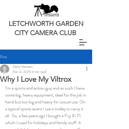
LETCHWORTH GARDEN
CITY CAMERA CLUB
Post
Garry Neesam
Nov 4, 2025
4 min read
Why I Love My Viltrox
I’m a sports and action guy and as such I have 
some big, heavy equipment; ideal for the job in 
hand but too big and heavy for casual use. On 
a typical sports event I use a trolley to carry it 
all.  So, a few years ago I bought a Fuji X-T1 
which I used for holidays and family stuff. It 