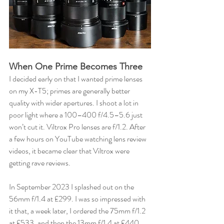
When One Prime Becomes Three
I decided early on that I wanted prime lenses 
on my X-T5; primes are generally better 
quality with wider apertures. I shoot a lot in 
poor light where a 100–400 f/4.5–5.6 just 
won’t cut it. Viltrox Pro lenses are f/1.2. After 
a few hours on YouTube watching lens review 
videos, it became clear that Viltrox were 
getting rave reviews.
In September 2023 I splashed out on the 
56mm f/1.4 at £299. I was so impressed with 
it that, a week later, I ordered the 75mm f/1.2 
at £533, and then the 13mm f/1.4 at £440. 