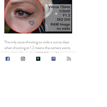
The only issue shooting so wide is sunny days 
when shooting at 1.2 means the camera wants 
something faster than 1/8000 sec. No 
problem if you’re on electronic shutter but a 
pain if you mainly shoot manual shutter and 
have to change. I’ve bought an ND filter for 
this lens to cover that issue but am yet to try it 
out.