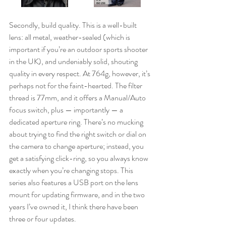
Secondly, build quality. This is a well-built 
lens: all metal, weather-sealed (which is 
important if you’re an outdoor sports shooter 
in the UK), and undeniably solid, shouting 
quality in every respect. At 764g, however, it’s 
perhaps not for the faint-hearted. The filter 
thread is 77mm, and it offers a Manual/Auto 
focus switch, plus — importantly — a 
dedicated aperture ring. There’s no mucking 
about trying to find the right switch or dial on 
the camera to change aperture; instead, you 
get a satisfying click-ring, so you always know 
exactly when you’re changing stops. This 
series also features a USB port on the lens 
mount for updating firmware, and in the two 
years I’ve owned it, I think there have been 
three or four updates.