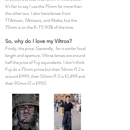
It’s fair to say I use the 75mm far more than 
the other two. I also have lenses from 
TTArtisan, 7Artisans, and Meike, but the 
75mm is on the X-T5 90% of the time.
So, why do I love my Viltrox?
Firstly, the price. Generally,  for a similar focal 
length and aperture, Viltrox lenses are around 
half the price of Fuji equivalents. I don’t think 
Fuji do a 75mm prime but their 56mm f1.2 is 
around £999, their 50mm f1.0 is £1,499 and 
their 90mm f2 is £950.