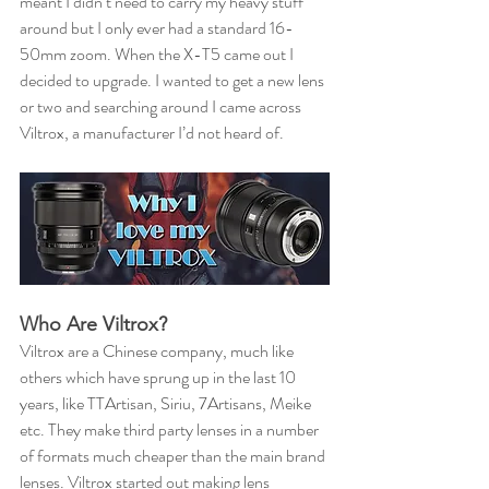
meant I didn’t need to carry my heavy stuff 
around but I only ever had a standard 16-
50mm zoom. When the X-T5 came out I 
decided to upgrade. I wanted to get a new lens 
or two and searching around I came across 
Viltrox, a manufacturer I’d not heard of.
Who Are Viltrox?
Viltrox are a Chinese company, much like 
others which have sprung up in the last 10 
years, like TTArtisan, Siriu, 7Artisans, Meike 
etc. They make third party lenses in a number 
of formats much cheaper than the main brand 
lenses. Viltrox started out making lens 