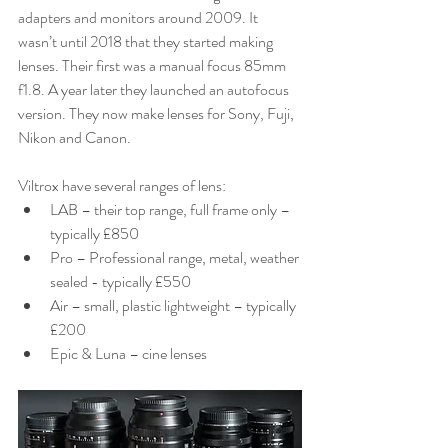
adapters and monitors around 2009. It 
wasn’t until 2018 that they started making 
lenses. Their first was a manual focus 85mm 
f1.8. A year later they launched an autofocus 
version. They now make lenses for Sony, Fuji, 
Nikon and Canon.
Viltrox have several ranges of lens:
LAB – their top range, full frame only – 
typically £850
Pro – Professional range, metal, weather 
sealed - typically £550
Air – small, plastic lightweight – typically 
£200
Epic & Luna – cine lenses