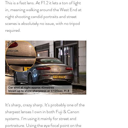
This is a fast lens. At F1.2 it lets a ton of light 
in, meaning walking around the West End at 
night shooting candid portraits and street 
scenes is absolutely no issue, with no tripod 
required.
It’s sharp, crazy sharp. It’s probably one of the 
sharpest lenses I own in both Fuji & Canon 
systems. I’m using it mainly for street and 
portraiture. Using the eye focal point on the 