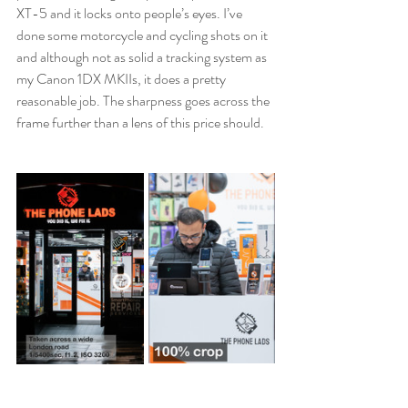
XT-5 and it locks onto people’s eyes. I’ve 
done some motorcycle and cycling shots on it 
and although not as solid a tracking system as 
my Canon 1DX MKIIs, it does a pretty 
reasonable job. The sharpness goes across the 
frame further than a lens of this price should. 