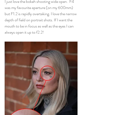
I just love the bokeh shooting wide open.  F4 
was my favourite aperture (on my 600mm) 
but F1.2 is rapidly overtaking. I love the narrow 
depth of field on portrait shots. If I want the 
mouth to be in focus as well as the eyes I can 
always open it up to f2.2!